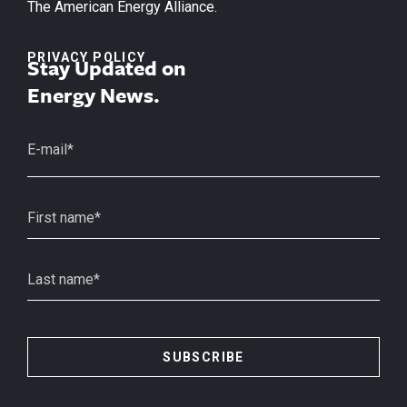
The American Energy Alliance.
PRIVACY POLICY
Stay Updated on
Energy News.