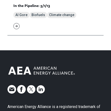
In the Pipeline: 5/1/13
Al Gore
Biofuels
Climate change
American Energy Alliance is a registered trademark of