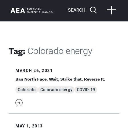
SEARCH
Tag:
Colorado energy
MARCH 26, 2021
Ban North Face. Wait, Strike that. Reverse It.
Colorado
Colorado energy
COVID-19
MAY 1, 2013