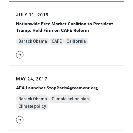
JULY 11, 2019
Nationwide Free Market Coalition to President
Trump: Hold Firm on CAFE Reform
Barack Obama
CAFE
California
MAY 24, 2017
AEA Launches StopParisAgreement.org
Barack Obama
Climate action plan
Climate policy