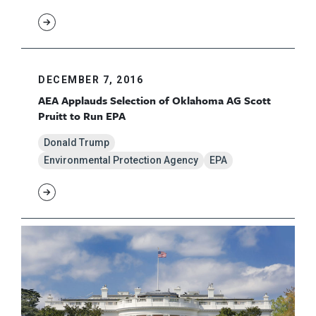
DECEMBER 7, 2016
AEA Applauds Selection of Oklahoma AG Scott
Pruitt to Run EPA
Donald Trump
Environmental Protection Agency
EPA