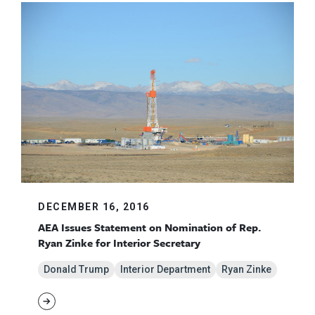
DECEMBER 16, 2016
AEA Issues Statement on Nomination of Rep.
Ryan Zinke for Interior Secretary
Donald Trump
Interior Department
Ryan Zinke