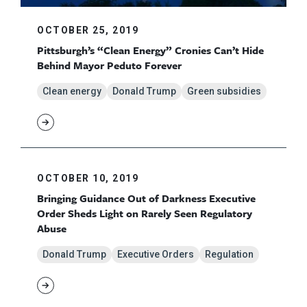
OCTOBER 25, 2019
Pittsburgh’s “Clean Energy” Cronies Can’t Hide
Behind Mayor Peduto Forever
Clean energy
Donald Trump
Green subsidies
OCTOBER 10, 2019
Bringing Guidance Out of Darkness Executive
Order Sheds Light on Rarely Seen Regulatory
Abuse
Donald Trump
Executive Orders
Regulation