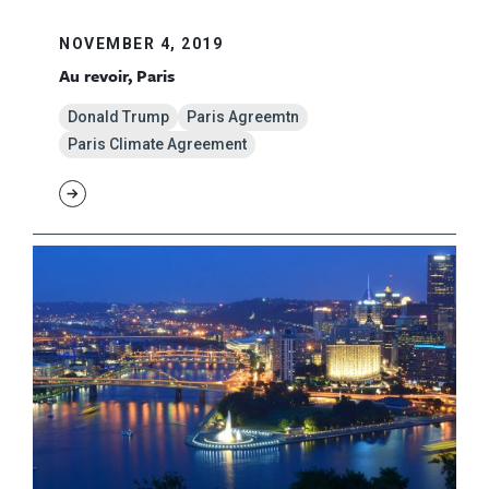
NOVEMBER 4, 2019
Au revoir, Paris
Donald Trump
Paris Agreemtn
Paris Climate Agreement