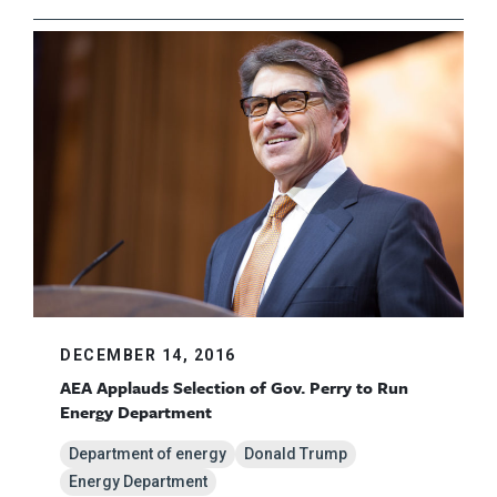
DECEMBER 14, 2016
AEA Applauds Selection of Gov. Perry to Run
Energy Department
Department of energy
Donald Trump
Energy Department