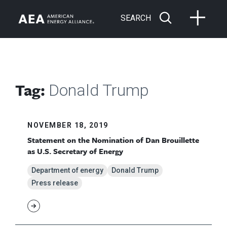
SEARCH
Tag:
Donald Trump
NOVEMBER 18, 2019
Statement on the Nomination of Dan Brouillette
as U.S. Secretary of Energy
Department of energy
Donald Trump
Press release