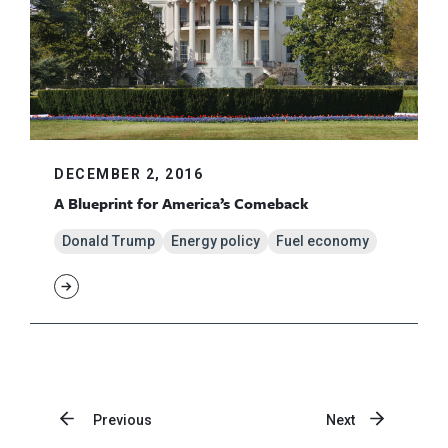
DECEMBER 2, 2016
A Blueprint for America’s Comeback
Donald Trump
Energy policy
Fuel economy
Previous
Next