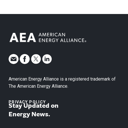
American Energy Alliance is a registered trademark of
The American Energy Alliance.
PRIVACY POLICY
Stay Updated on
Energy News.