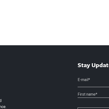
Stay Updat
d
nce.