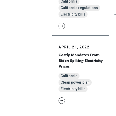
California
California regulations
Electricity bills
APRIL 21, 2022
Costly Mandates From
Biden Spiking Electricity
Prices
California
Clean power plan
Electricity bills