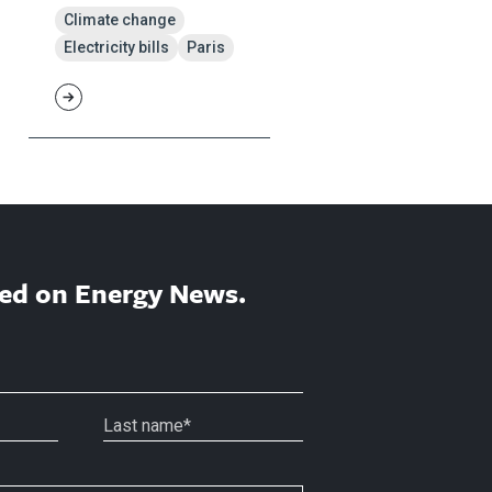
Climate change
Electricity bills
Paris
ed on Energy News.