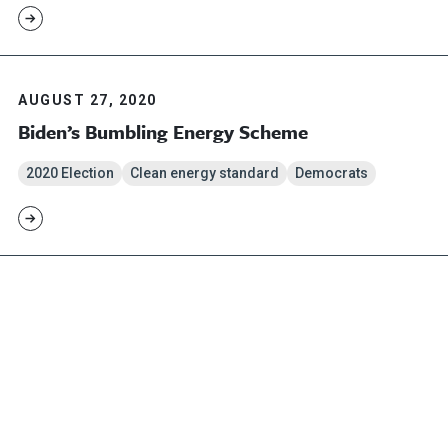
AUGUST 27, 2020
Biden’s Bumbling Energy Scheme
2020 Election
Clean energy standard
Democrats