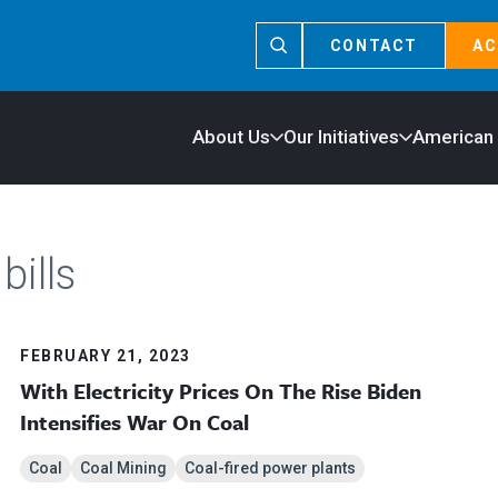
CONTACT
AC
About Us
Our Initiatives
American
bills
FEBRUARY 21, 2023
With Electricity Prices On The Rise Biden
Intensifies War On Coal
Coal
Coal Mining
Coal-fired power plants