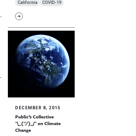
California
COVID-19
DECEMBER 8, 2015
Public’s Collective
¯\_(ツ)_/¯ on Climate
Change