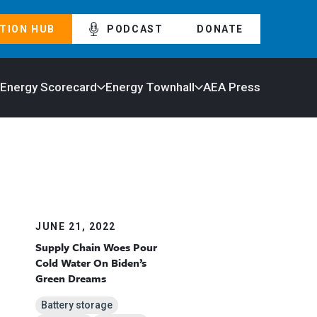
TION HUB
PODCAST
DONATE
 Energy Scorecard
Energy Townhall
AEA Press
JUNE 21, 2022
Supply Chain Woes Pour
Cold Water On Biden’s
Green Dreams
Battery storage