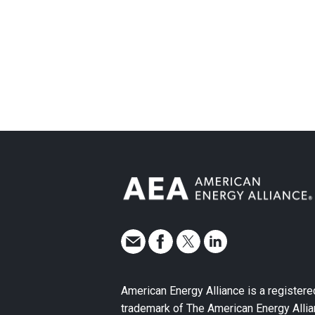
American Energy Alliance is a registere
trademark of The American Energy Allia