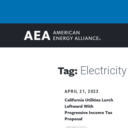
Tag:
Electricity 
APRIL 21, 2023
California Utilities Lurch
Leftward With
Progressive Income Tax
Proposal