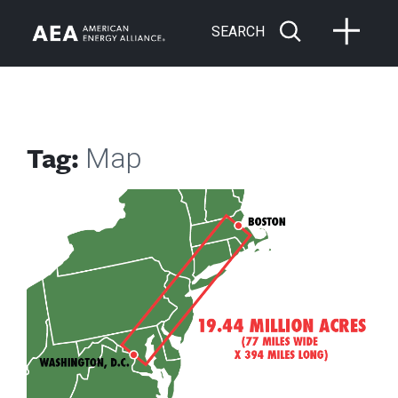
SEARCH
Tag:
Map