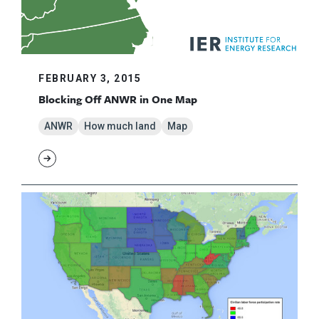
FEBRUARY 3, 2015
Blocking Off ANWR in One Map
ANWR
How much land
Map