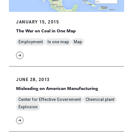
JANUARY 15, 2015
The War on Coal in One Map
Employment
In one map
Map
JUNE 28, 2013
Misleading on American Manufacturing
Center for Effective Government
Chemical plant
Explosion