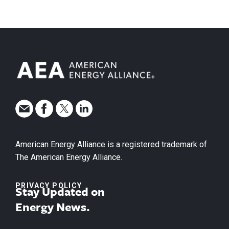
American Energy Alliance is a registered trademark of
The American Energy Alliance.
PRIVACY POLICY
Stay Updated on
Energy News.