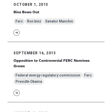
OCTOBER 1, 2013
Binz Bows Out
Ferc
Ron binz
Senator Manchin
SEPTEMBER 16, 2013
Opposition to Controversial FERC Nominee
Grows
Federal energy regulatory commission
Ferc
Presidtn Obama