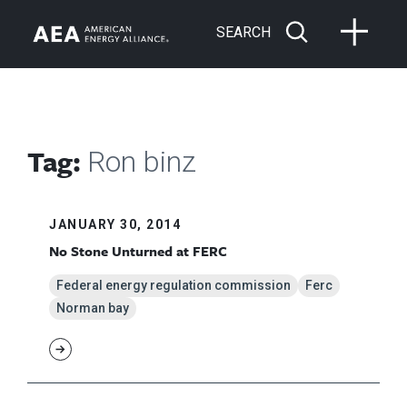
SEARCH
Tag:
Ron binz
JANUARY 30, 2014
No Stone Unturned at FERC
Federal energy regulation commission
Ferc
Norman bay