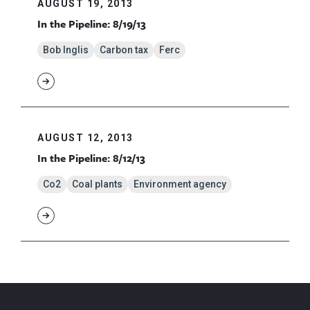
AUGUST 19, 2013
In the Pipeline: 8/19/13
Bob Inglis
Carbon tax
Ferc
AUGUST 12, 2013
In the Pipeline: 8/12/13
Co2
Coal plants
Environment agency