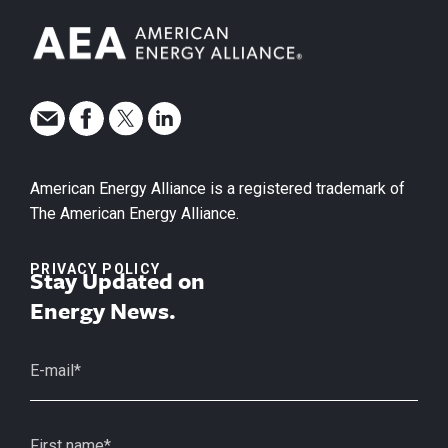
American Energy Alliance is a registered trademark of
The American Energy Alliance.
PRIVACY POLICY
Stay Updated on
Energy News.