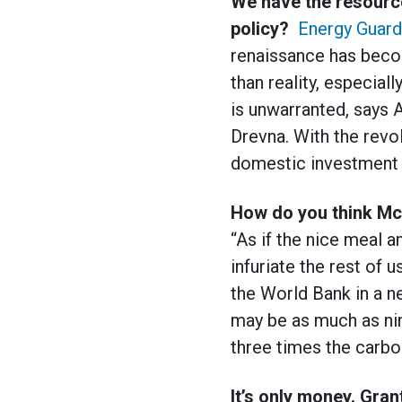
We have the resource
policy?
Energy Guard
renaissance has beco
than reality, especial
is unwarranted, says
Drevna. With the revo
domestic investment i
How do you think Mck
“As if the nice meal 
infuriate the rest of u
the World Bank in a ne
may be as much as nin
three times the carbo
It’s only money. Grant