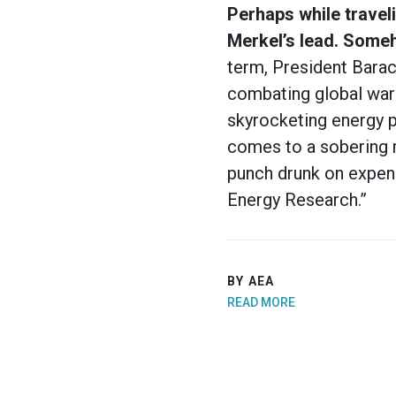
Perhaps while traveli
Merkel’s lead. Someh
term, President Bara
combating global warm
skyrocketing energy p
comes to a sobering r
punch drunk on expens
Energy Research.”
BY AEA
READ MORE