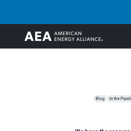
Blog
In the Pipel