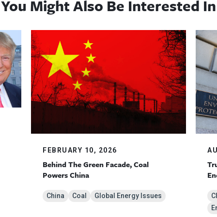
You Might Also Be Interested In
AU
FEBRUARY 10, 2026
Tr
Behind The Green Facade, Coal
En
Powers China
C
China
Coal
Global Energy Issues
E