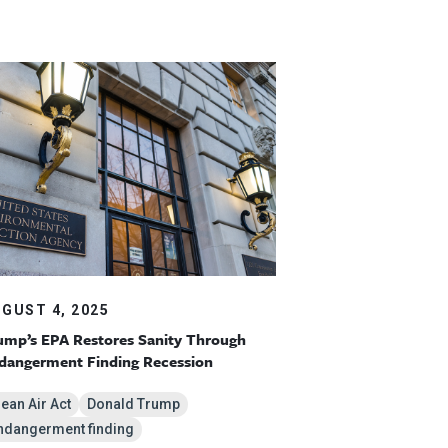
GUST 4, 2025
ump’s EPA Restores Sanity Through
dangerment Finding Recession
lean Air Act
Donald Trump
ndangerment finding