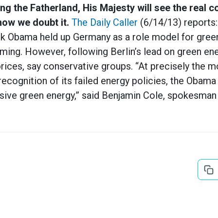
ng the Fatherland, His Majesty will see the real c
ow we doubt it.
The Daily Caller
(6/14/13) reports: “
ck Obama held up Germany as a role model for green
ing. However, following Berlin’s lead on green ene
rices, say conservative groups. “At precisely the 
ecognition of its failed energy policies, the Obama 
ive green energy,” said Benjamin Cole, spokesman f