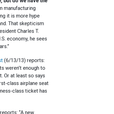
y, but do we have the
an manufacturing
ng it is more hype
land. That skepticism
sident Charles T.
 U.S. economy, he sees
ars.”
st
(6/13/13) reports:
ats weren’t enough to
t. Or at least so says
rst-class airplane seat
ness-class ticket has
reports: “A new