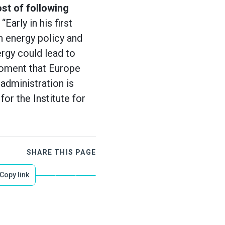
ost of following
Early in his first
 energy policy and
rgy could lead to
moment that Europe
administration is
or the Institute for
SHARE THIS PAGE
Copy link