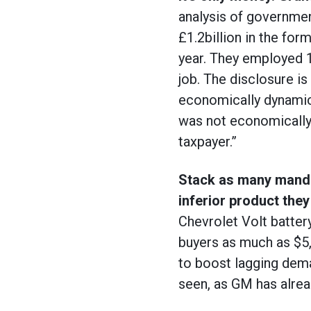
analysis of governmen
£1.2billion in the for
year. They employed 
job. The disclosure is
economically dynamic 
was not economically 
taxpayer.”
Stack as many mandat
inferior product they
Chevrolet Volt batter
buyers as much as $5,0
to boost lagging dema
seen, as GM has alread