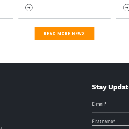
READ MORE NEWS
Stay Updat
d