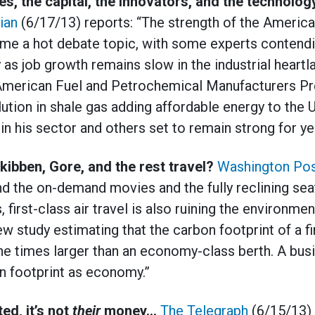
s, the capital, the innovators, and the technolog
ian
(6/17/13) reports: “The strength of the Americ
me a hot debate topic, with some experts contendi
ly as job growth remains slow in the industrial heart
 American Fuel and Petrochemical Manufacturers Pre
lution in shale gas adding affordable energy to the
n his sector and others set to remain strong for ye
ibben, Gore, and the rest travel?
Washington Po
and the on-demand movies and the fully reclining se
s, first-class air travel is also ruining the environmen
w study estimating that the carbon footprint of a fi
e times larger than an economy-class berth. A busi
n footprint as economy.”
ed, it’s not
their
money…
The Telegraph
(6/15/13) 