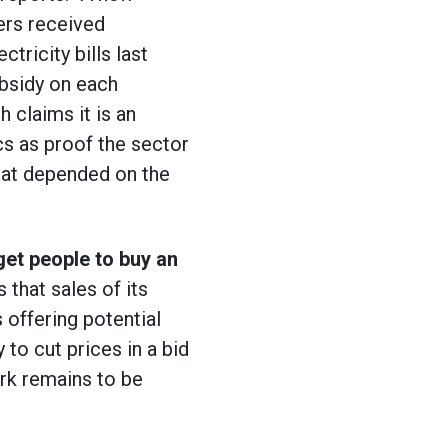
ers received
tricity bills last
bsidy on each
h claims it is an
cs as proof the sector
that depended on the
get people to buy an
 that sales of its
 offering potential
 to cut prices in a bid
rk remains to be