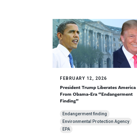
FEBRUARY 12, 2026
President Trump Liberates America
From Obama-Era “Endangerment
Finding”
Endangerment finding
Environmental Protection Agency
EPA