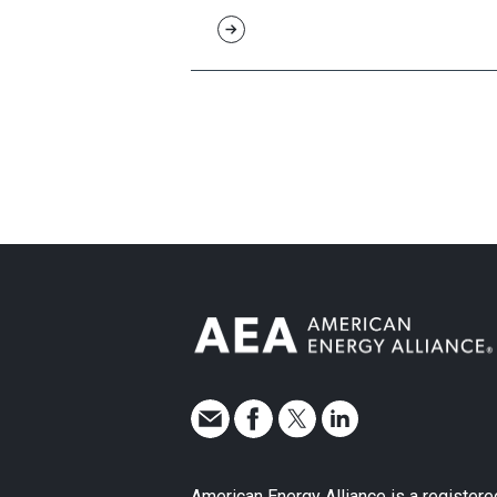
American Energy Alliance is a registere