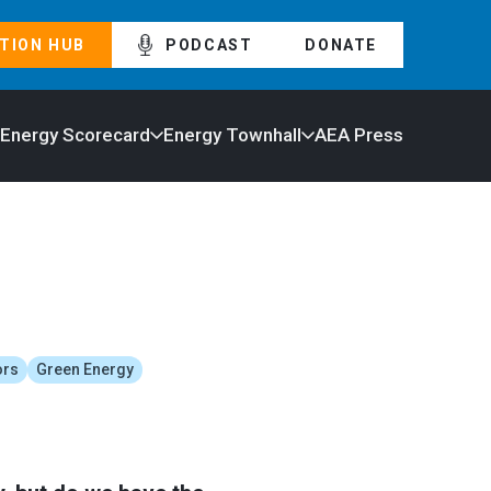
TION HUB
PODCAST
DONATE
 Energy Scorecard
Energy Townhall
AEA Press
ors
Green Energy