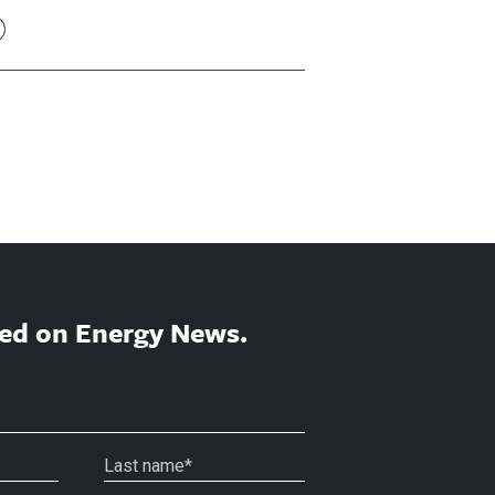
ed on Energy News.