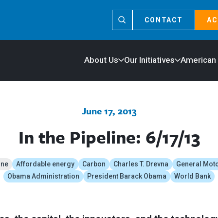
CONTACT
AC
About Us
Our Initiatives
American
June 17, 2013
In the Pipeline: 6/17/13
ine
Affordable energy
Carbon
Charles T. Drevna
General Mot
Obama Administration
President Barack Obama
World Bank