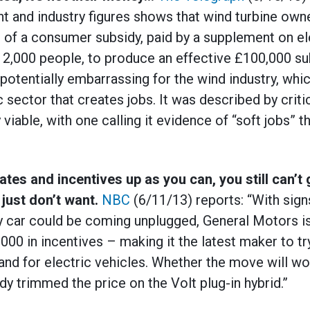
t and industry figures shows that wind turbine own
m of a consumer subsidy, paid by a supplement on elec
12,000 people, to produce an effective £100,000 su
 potentially embarrassing for the wind industry, whic
sector that creates jobs. It was described by criti
viable, with one calling it evidence of “soft jobs” 
es and incentives up as you can, you still can’t 
 just don’t want.
NBC
(6/11/13) reports: “With signs
y car could be coming unplugged, General Motors is
00 in incentives – making it the latest maker to try
nd for electric vehicles. Whether the move will wo
y trimmed the price on the Volt plug-in hybrid.”