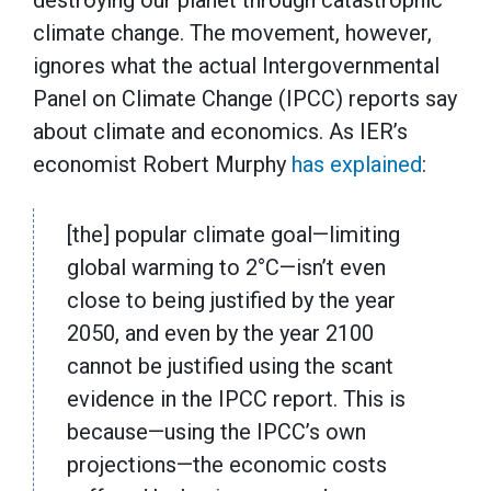
destroying our planet through catastrophic
climate change. The movement, however,
ignores what the actual Intergovernmental
Panel on Climate Change (IPCC) reports say
about climate and economics. As IER’s
economist Robert Murphy
has explained
:
[the] popular climate goal—limiting
global warming to 2°C—isn’t even
close to being justified by the year
2050, and even by the year 2100
cannot be justified using the scant
evidence in the IPCC report. This is
because—using the IPCC’s own
projections—the economic costs