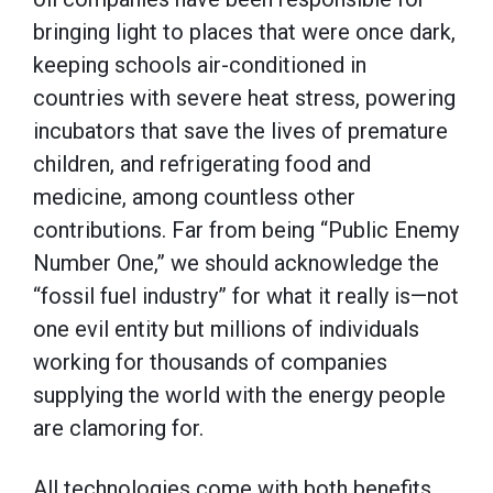
bringing light to places that were once dark,
keeping schools air-conditioned in
countries with severe heat stress, powering
incubators that save the lives of premature
children, and refrigerating food and
medicine, among countless other
contributions. Far from being “Public Enemy
Number One,” we should acknowledge the
“fossil fuel industry” for what it really is—not
one evil entity but millions of individuals
working for thousands of companies
supplying the world with the energy people
are clamoring for.
All technologies come with both benefits