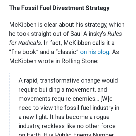
The Fossil Fuel Divestment Strategy
McKibben is clear about his strategy, which
he took straight out of Saul Alinsky’s
Rules
for Radicals
. In fact, McKibben calls it a
“fine book” and a “classic”
on his blog
. As
McKibben wrote in Rolling Stone:
A rapid, transformative change would
require building a movement, and
movements require enemies… [W]e
need to view the fossil fuel industry in
a new light. It has become a rogue
industry, reckless like no other force
on Earth. It is Public Enemy Number