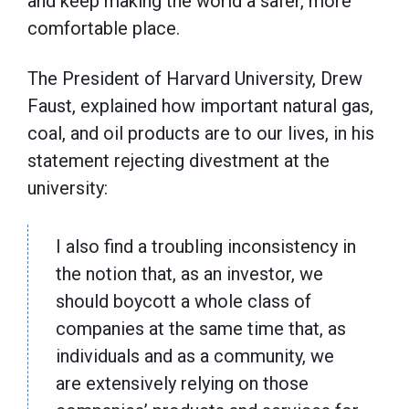
and keep making the world a safer, more
comfortable place.
The President of Harvard University, Drew
Faust, explained how important natural gas,
coal, and oil products are to our lives, in his
statement rejecting divestment at the
university:
I also find a troubling inconsistency in
the notion that, as an investor, we
should boycott a whole class of
companies at the same time that, as
individuals and as a community, we
are extensively relying on those