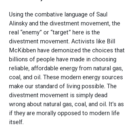
Using the combative language of Saul
Alinsky and the divestment movement, the
real “enemy” or “target” here is the
divestment movement. Activists like Bill
McKibben have demonized the choices that
billions of people have made in choosing
reliable, affordable energy from natural gas,
coal, and oil. These modern energy sources
make our standard of living possible. The
divestment movement is simply dead
wrong about natural gas, coal, and oil. It’s as
if they are morally opposed to modern life
itself.