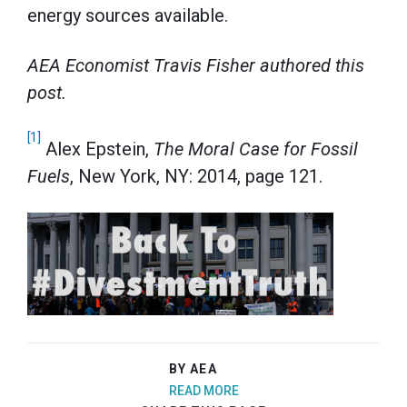
energy sources available.
AEA Economist Travis Fisher authored this
post.
[1]
Alex Epstein,
The Moral Case for Fossil
Fuels
, New York, NY: 2014, page 121.
BY AEA
READ MORE