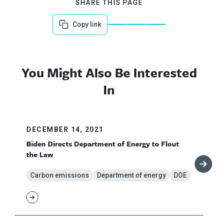
SHARE THIS PAGE
Copy link
You Might Also Be Interested
In
DECEMBER 14, 2021
Biden Directs Department of Energy to Flout
the Law
Carbon emissions
Department of energy
DOE