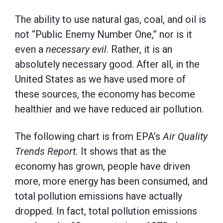
The ability to use natural gas, coal, and oil is
not “Public Enemy Number One,” nor is it
even a
necessary evil
. Rather, it is an
absolutely necessary good. After all, in the
United States as we have used more of
these sources, the economy has become
healthier and we have reduced air pollution.
The following chart is from EPA’s
Air Quality
Trends Report.
It shows that as the
economy has grown, people have driven
more, more energy has been consumed, and
total pollution emissions have actually
dropped. In fact, total pollution emissions