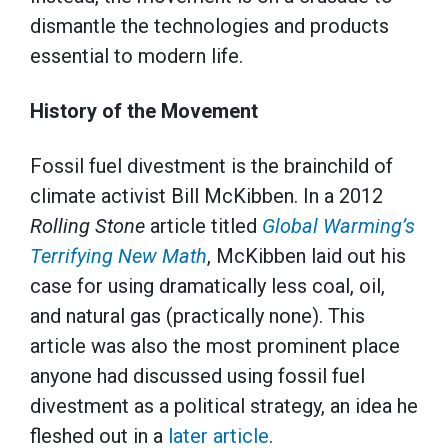
dismantle the technologies and products
essential to modern life.
History of the Movement
Fossil fuel divestment is the brainchild of
climate activist Bill McKibben. In a 2012
Rolling Stone
article titled
Global Warming’s
Terrifying New Math
, McKibben laid out his
case for using dramatically less coal, oil,
and natural gas (practically none). This
article was also the most prominent place
anyone had discussed using fossil fuel
divestment as a political strategy, an idea he
fleshed out in a
later article
.