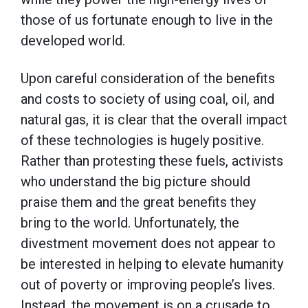
those of us fortunate enough to live in the
developed world.
Upon careful consideration of the benefits
and costs to society of using coal, oil, and
natural gas, it is clear that the overall impact
of these technologies is hugely positive.
Rather than protesting these fuels, activists
who understand the big picture should
praise them and the great benefits they
bring to the world. Unfortunately, the
divestment movement does not appear to
be interested in helping to elevate humanity
out of poverty or improving people’s lives.
Instead, the movement is on a crusade to