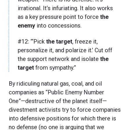
irrational. It’s infuriating. It also works
as a key pressure point to force
the
enemy
into concessions.
#12: “‘Pick
the
target
, freeze it,
personalize it, and polarize it.’ Cut off
the support network and isolate
the
target
from sympathy.”
By ridiculing natural gas, coal, and oil
companies as “Public Enemy Number
One”—destructive of the planet itself—
divestment activists try to force companies
into defensive positions for which there is
no defense (no one is arguing that we