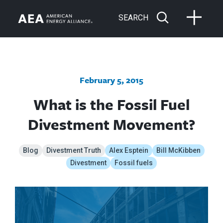
SEARCH
February 5, 2015
What is the Fossil Fuel
Divestment Movement?
Blog
Divestment Truth
Alex Esptein
Bill McKibben
Divestment
Fossil fuels