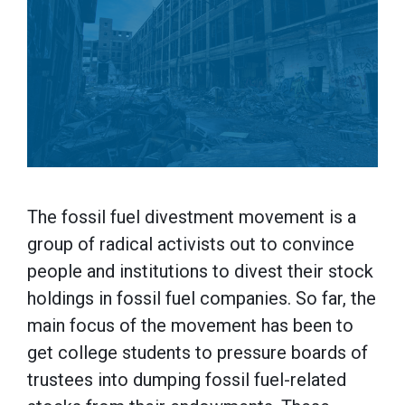
The fossil fuel divestment movement is a
group of radical activists out to convince
people and institutions to divest their stock
holdings in fossil fuel companies. So far, the
main focus of the movement has been to
get college students to pressure boards of
trustees into dumping fossil fuel-related