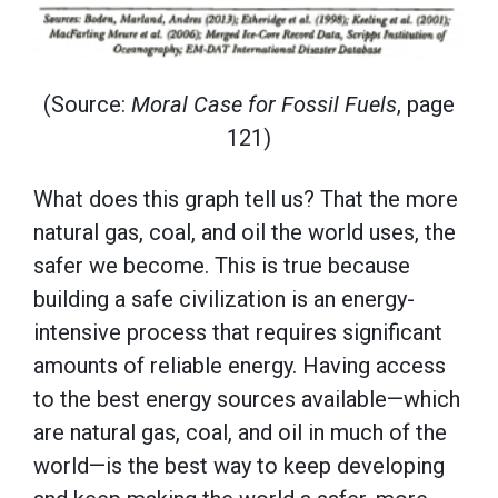
(Source:
Moral Case for Fossil Fuels
, page
121)
What does this graph tell us? That the more
natural gas, coal, and oil the world uses, the
safer we become. This is true because
building a safe civilization is an energy-
intensive process that requires significant
amounts of reliable energy. Having access
to the best energy sources available—which
are natural gas, coal, and oil in much of the
world—is the best way to keep developing