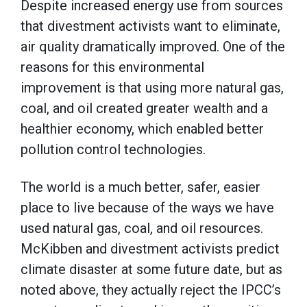
Despite increased energy use from sources
that divestment activists want to eliminate,
air quality dramatically improved. One of the
reasons for this environmental
improvement is that using more natural gas,
coal, and oil created greater wealth and a
healthier economy, which enabled better
pollution control technologies.
The world is a much better, safer, easier
place to live because of the ways we have
used natural gas, coal, and oil resources.
McKibben and divestment activists predict
climate disaster at some future date, but as
noted above, they actually reject the IPCC’s