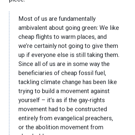
Most of us are fundamentally
ambivalent about going green: We like
cheap flights to warm places, and
we’re certainly not going to give them
up if everyone else is still taking them.
Since all of us are in some way the
beneficiaries of cheap fossil fuel,
tackling climate change has been like
trying to build a movement against
yourself – it’s as if the gay-rights
movement had to be constructed
entirely from evangelical preachers,
or the abolition movement from