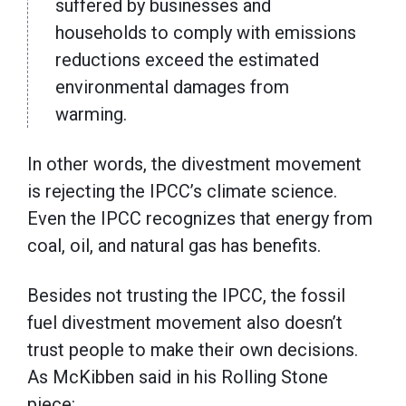
suffered by businesses and
households to comply with emissions
reductions exceed the estimated
environmental damages from
warming.
In other words, the divestment movement
is rejecting the IPCC’s climate science.
Even the IPCC recognizes that energy from
coal, oil, and natural gas has benefits.
Besides not trusting the IPCC, the fossil
fuel divestment movement also doesn’t
trust people to make their own decisions.
As McKibben said in his Rolling Stone
piece: