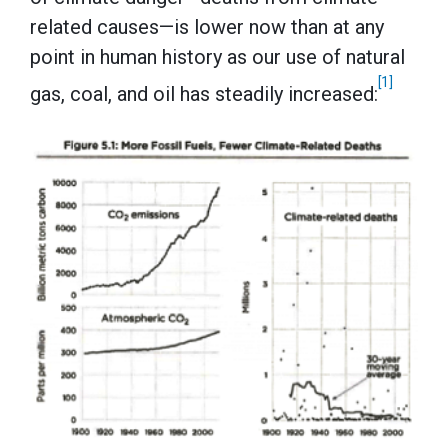
related causes—is lower now than at any
point in human history as our use of natural
[1]
gas, coal, and oil has steadily increased: