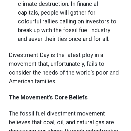
climate destruction. In financial
capitals, people will gather for
colourful rallies calling on investors to
break up with the fossil fuel industry
and sever their ties once and for all.
Divestment Day is the latest ploy in a
movement that, unfortunately, fails to
consider the needs of the world’s poor and
American families.
The Movement’s Core Beliefs
The fossil fuel divestment movement
believes that coal, oil, and natural gas are