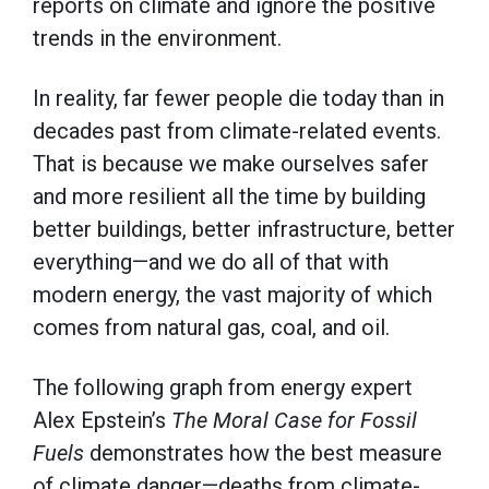
reports on climate and ignore the positive
trends in the environment.
In reality, far fewer people die today than in
decades past from climate-related events.
That is because we make ourselves safer
and more resilient all the time by building
better buildings, better infrastructure, better
everything—and we do all of that with
modern energy, the vast majority of which
comes from natural gas, coal, and oil.
The following graph from energy expert
Alex Epstein’s
The Moral Case for Fossil
Fuels
demonstrates how the best measure
of climate danger—deaths from climate-