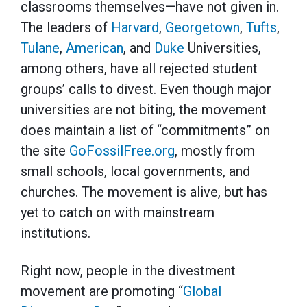
classrooms themselves—have not given in.
The leaders of
Harvard
,
Georgetown
,
Tufts
,
Tulane
,
American
, and
Duke
Universities,
among others, have all rejected student
groups’ calls to divest. Even though major
universities are not biting, the movement
does maintain a list of “commitments” on
the site
GoFossilFree.org
, mostly from
small schools, local governments, and
churches. The movement is alive, but has
yet to catch on with mainstream
institutions.
Right now, people in the divestment
movement are promoting “
Global