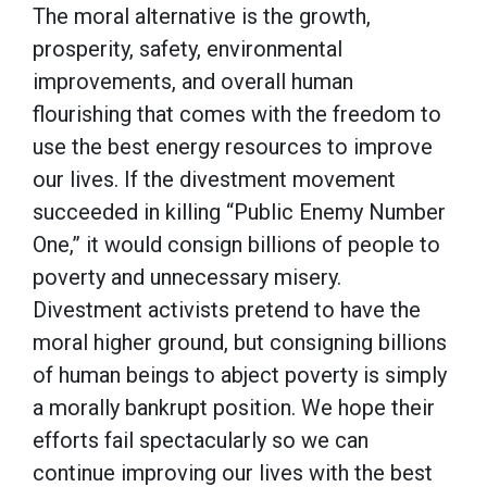
The moral alternative is the growth,
prosperity, safety, environmental
improvements, and overall human
flourishing that comes with the freedom to
use the best energy resources to improve
our lives. If the divestment movement
succeeded in killing “Public Enemy Number
One,” it would consign billions of people to
poverty and unnecessary misery.
Divestment activists pretend to have the
moral higher ground, but consigning billions
of human beings to abject poverty is simply
a morally bankrupt position. We hope their
efforts fail spectacularly so we can
continue improving our lives with the best