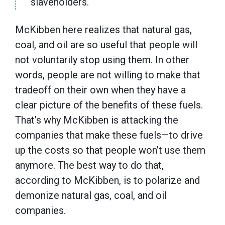
slaveholders.
McKibben here realizes that natural gas,
coal, and oil are so useful that people will
not voluntarily stop using them. In other
words, people are not willing to make that
tradeoff on their own when they have a
clear picture of the benefits of these fuels.
That’s why McKibben is attacking the
companies that make these fuels—to drive
up the costs so that people won’t use them
anymore. The best way to do that,
according to McKibben, is to polarize and
demonize natural gas, coal, and oil
companies.