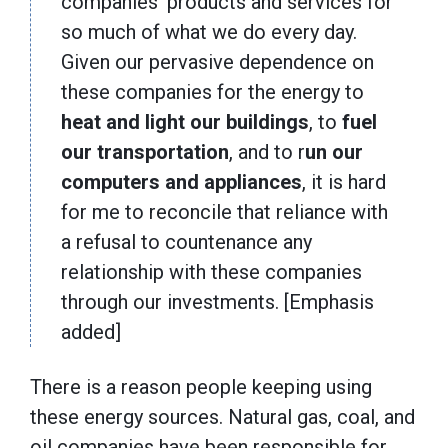
companies’ products and services for
so much of what we do every day.
Given our pervasive dependence on
these companies for the energy to
heat and light our buildings
, to
fuel
our transportation
, and to r
un our
computers and appliances
, it is hard
for me to reconcile that reliance with
a refusal to countenance any
relationship with these companies
through our investments. [Emphasis
added]
There is a reason people keeping using
these energy sources. Natural gas, coal, and
oil companies have been responsible for