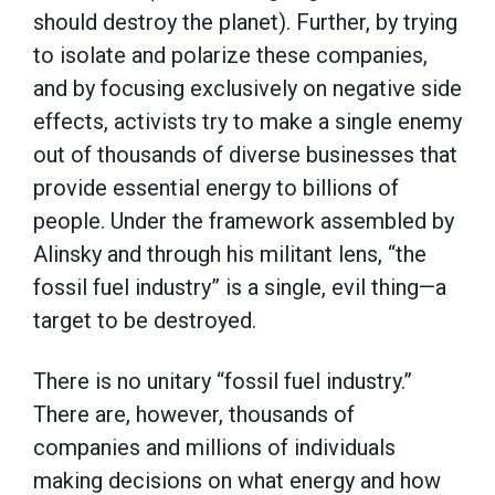
should destroy the planet). Further, by trying
to isolate and polarize these companies,
and by focusing exclusively on negative side
effects, activists try to make a single enemy
out of thousands of diverse businesses that
provide essential energy to billions of
people. Under the framework assembled by
Alinsky and through his militant lens, “the
fossil fuel industry” is a single, evil thing—a
target to be destroyed.
There is no unitary “fossil fuel industry.”
There are, however, thousands of
companies and millions of individuals
making decisions on what energy and how