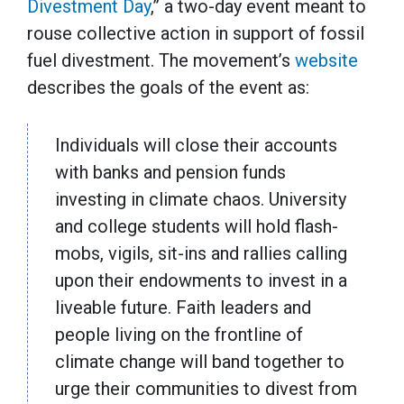
Divestment Day
,” a two-day event meant to
rouse collective action in support of fossil
fuel divestment. The movement’s
website
describes the goals of the event as:
Individuals will close their accounts
with banks and pension funds
investing in climate chaos. University
and college students will hold flash-
mobs, vigils, sit-ins and rallies calling
upon their endowments to invest in a
liveable future. Faith leaders and
people living on the frontline of
climate change will band together to
urge their communities to divest from