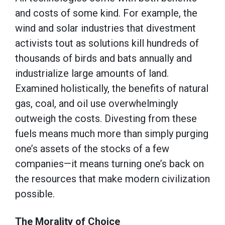
and costs of some kind. For example, the
wind and solar industries that divestment
activists tout as solutions kill hundreds of
thousands of birds and bats annually and
industrialize large amounts of land.
Examined holistically, the benefits of natural
gas, coal, and oil use overwhelmingly
outweigh the costs. Divesting from these
fuels means much more than simply purging
one’s assets of the stocks of a few
companies—it means turning one’s back on
the resources that make modern civilization
possible.
The Morality of Choice