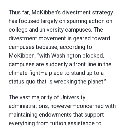
Thus far, McKibben’s divestment strategy
has focused largely on spurring action on
college and university campuses. The
divestment movement is geared toward
campuses because, according to
McKibben, “with Washington blocked,
campuses are suddenly a front line in the
climate fight—a place to stand up to a
status quo that is wrecking the planet.”
The vast majority of University
administrations, however—concerned with
maintaining endowments that support
everything from tuition assistance to