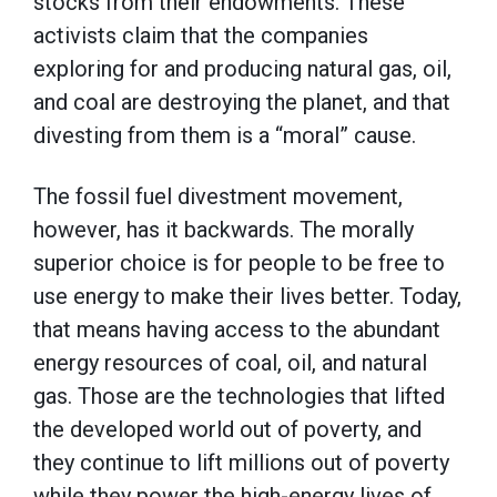
stocks from their endowments. These
activists claim that the companies
exploring for and producing natural gas, oil,
and coal are destroying the planet, and that
divesting from them is a “moral” cause.
The fossil fuel divestment movement,
however, has it backwards. The morally
superior choice is for people to be free to
use energy to make their lives better. Today,
that means having access to the abundant
energy resources of coal, oil, and natural
gas. Those are the technologies that lifted
the developed world out of poverty, and
they continue to lift millions out of poverty
while they power the high-energy lives of