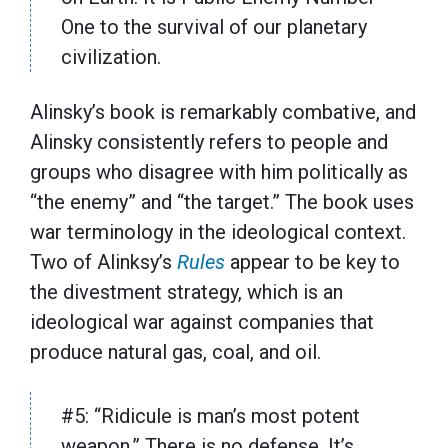
One to the survival of our planetary
civilization.
Alinsky’s book is remarkably combative, and
Alinsky consistently refers to people and
groups who disagree with him politically as
“the enemy” and “the target.” The book uses
war terminology in the ideological context.
Two of Alinksy’s
Rules
appear to be key to
the divestment strategy, which is an
ideological war against companies that
produce natural gas, coal, and oil.
#5: “Ridicule is man’s most potent
weapon.” There is no defense. It’s