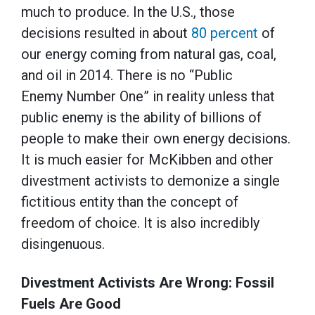
much to produce. In the U.S., those
decisions resulted in about
80 percent
of
our energy coming from natural gas, coal,
and oil in 2014. There is no “Public
Enemy Number One” in reality unless that
public enemy is the ability of billions of
people to make their own energy decisions.
It is much easier for McKibben and other
divestment activists to demonize a single
fictitious entity than the concept of
freedom of choice. It is also incredibly
disingenuous.
Divestment Activists Are Wrong: Fossil
Fuels Are Good