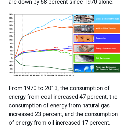
are down by 68 percent since 1970 alone:
From 1970 to 2013, the consumption of
energy from coal increased 47 percent, the
consumption of energy from natural gas
increased 23 percent, and the consumption
of energy from oil increased 17 percent.