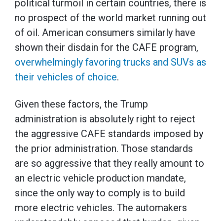
political turmoil in certain countries, there is
no prospect of the world market running out
of oil. American consumers similarly have
shown their disdain for the CAFE program,
overwhelmingly favoring trucks and SUVs as
their vehicles of choice
.
Given these factors, the Trump
administration is absolutely right to reject
the aggressive CAFE standards imposed by
the prior administration. Those standards
are so aggressive that they really amount to
an electric vehicle production mandate,
since the only way to comply is to build
more electric vehicles. The automakers