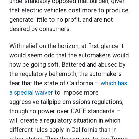
understandably opposed that burden, given
that electric vehicles cost more to produce,
generate little to no profit, and are not
desired by consumers.
With relief on the horizon, at first glance it
would seem odd that the automakers would
now be going soft. Battered and abused by
the regulatory behemoth, the automakers
fear that the state of California ­­–
which has
a special waiver
to impose more
aggressive tailpipe emissions regulations,
though no power over CAFE standards –
will create a regulatory situation in which
different rules apply in California than in