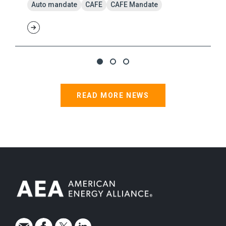
Auto mandate
CAFE
CAFE Mandate
READ MORE NEWS