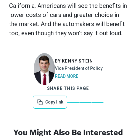
California. Americans will see the benefits in
lower costs of cars and greater choice in
the market. And the automakers will benefit
too, even though they won’t say it out loud.
BY KENNY STEIN
Vice President of Policy
READ MORE
SHARE THIS PAGE
Copy link
You Might Also Be Interested