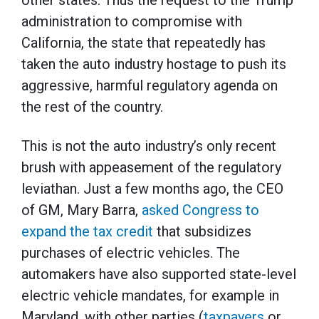
other states. Thus the request to the Trump
administration to compromise with
California, the state that repeatedly has
taken the auto industry hostage to push its
aggressive, harmful regulatory agenda on
the rest of the country.
This is not the auto industry’s only recent
brush with appeasement of the regulatory
leviathan. Just a few months ago, the CEO
of GM, Mary Barra,
asked Congress to
expand the tax credit
that subsidizes
purchases of electric vehicles. The
automakers have also supported state-level
electric vehicle mandates, for example in
Maryland, with other parties (
taxpayers
or