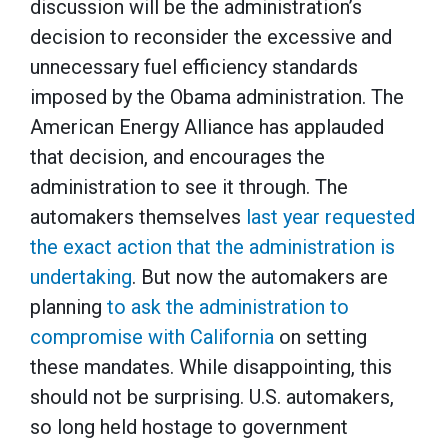
discussion will be the administration’s
decision to reconsider the excessive and
unnecessary fuel efficiency standards
imposed by the Obama administration. The
American Energy Alliance has applauded
that decision, and encourages the
administration to see it through. The
automakers themselves
last year requested
the exact action that the administration is
undertaking
. But now the automakers are
planning
to ask the administration to
compromise with California
on setting
these mandates. While disappointing, this
should not be surprising. U.S. automakers,
so long held hostage to government