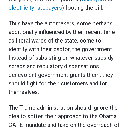
electricity ratepayers
) footing the bill.
Thus have the automakers, some perhaps
additionally influenced by their recent time
as literal wards of the state, come to
identify with their captor, the government.
Instead of subsisting on whatever subsidy
scraps and regulatory dispensations
benevolent government grants them, they
should fight for their customers and for
themselves.
The Trump administration should ignore the
plea to soften their approach to the Obama
CAFE mandate and take on the overreach of