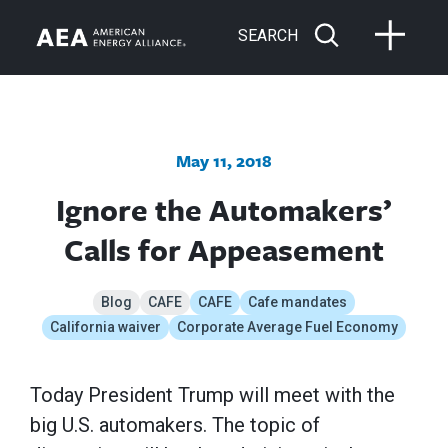
SEARCH
May 11, 2018
Ignore the Automakers’
Calls for Appeasement
Blog
CAFE
CAFE
Cafe mandates
California waiver
Corporate Average Fuel Economy
Today President Trump will meet with the
big U.S. automakers. The topic of