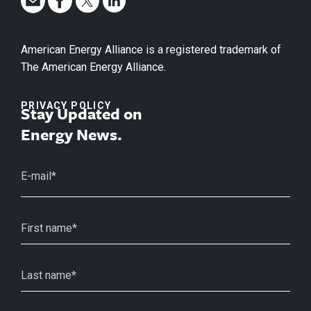
American Energy Alliance is a registered trademark of
The American Energy Alliance.
PRIVACY POLICY
Stay Updated on
Energy News.