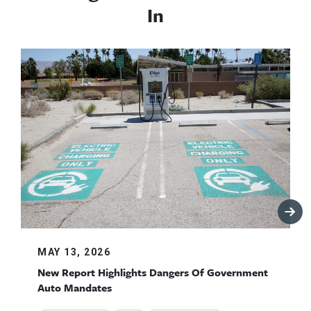
In
MAY 13, 2026
New Report Highlights Dangers Of Government
Auto Mandates