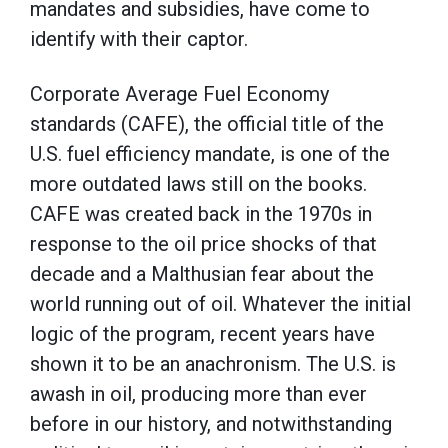
mandates and subsidies, have come to
identify with their captor.
Corporate Average Fuel Economy
standards (CAFE), the official title of the
U.S. fuel efficiency mandate, is one of the
more outdated laws still on the books.
CAFE was created back in the 1970s in
response to the oil price shocks of that
decade and a Malthusian fear about the
world running out of oil. Whatever the initial
logic of the program, recent years have
shown it to be an anachronism. The U.S. is
awash in oil, producing more than ever
before in our history, and notwithstanding