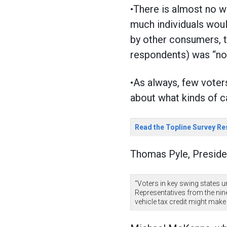
•There is almost no w
much individuals woul
by other consumers, t
respondents) was “no
•As always, few voter
about what kinds of c
Read the Topline Survey Re
Thomas Pyle, Preside
“Voters in key swing states u
Representatives from the nin
vehicle tax credit might make 