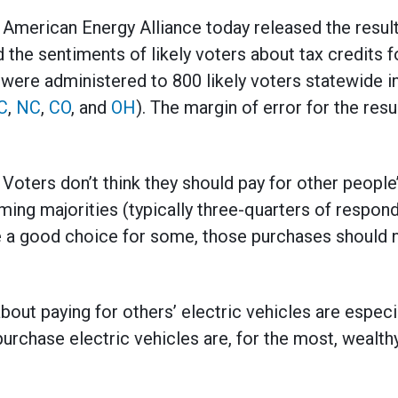
rican Energy Alliance today released the results
the sentiments of likely voters about tax credits f
 were administered to 800 likely voters statewide in
C
,
NC
,
CO
, and
OH
). The margin of error for the resu
: Voters don’t think they should pay for other people
ming majorities (typically three-quarters of respond
e a good choice for some, those purchases should n
bout paying for others’ electric vehicles are espec
purchase electric vehicles are, for the most, wealt