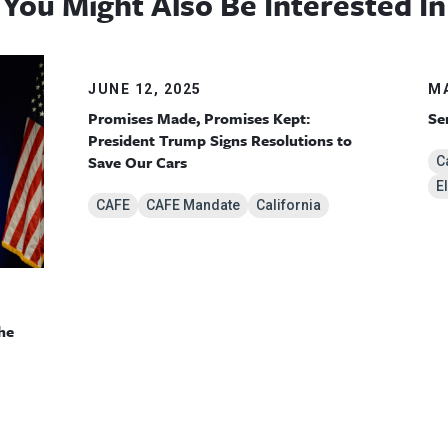
You Might Also Be Interested In
JUNE 12, 2025
MA
Promises Made, Promises Kept:
Se
President Trump Signs Resolutions to
Save Our Cars
C
E
CAFE
CAFE Mandate
California
he