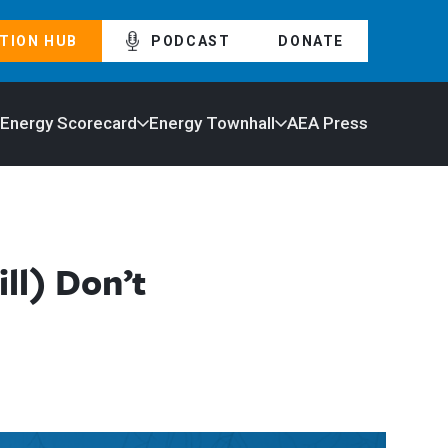
TION HUB
PODCAST
DONATE
 Energy Scorecard
Energy Townhall
AEA Press
ll) Don’t