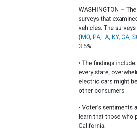
WASHINGTON – The Ame
surveys that examined 
vehicles. The surveys
(
MO
,
PA
,
IA
,
KY
,
GA
,
S
3.5%.
• The findings include
every state, overwhel
electric cars might b
other consumers.
• Voter’s sentiments a
learn that those who 
California.