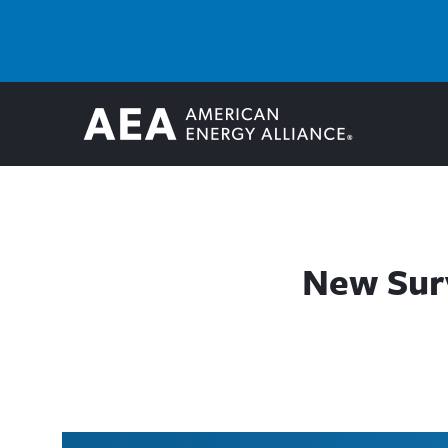
New Surv