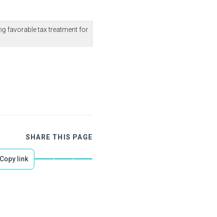
g favorable tax treatment for
SHARE THIS PAGE
Copy link