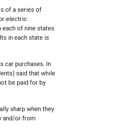
 of a series of
or electric
 each of nine states
lts in each state is
’s car purchases. In
ents) said that while
ot be paid for by
ially sharp when they
hy and/or from