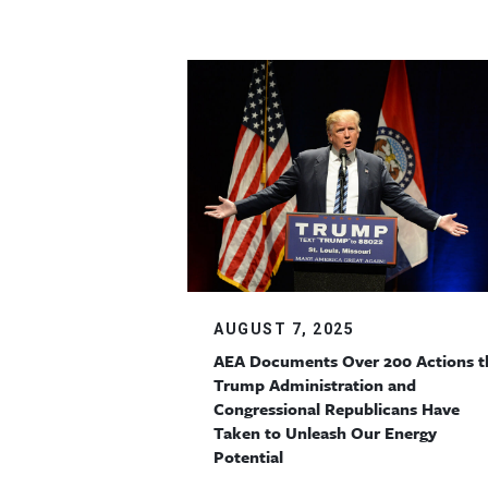
AUGUST 7, 2025
AEA Documents Over 200 Actions t
Trump Administration and
Congressional Republicans Have
Taken to Unleash Our Energy
Potential