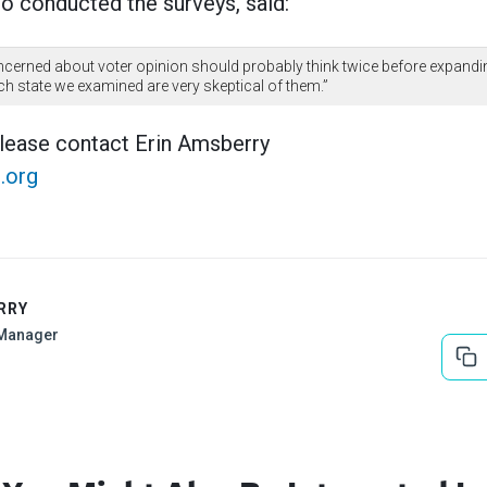
 conducted the surveys, said:
oncerned about voter opinion should probably think twice before expandin
ach state we examined are very skeptical of them.”
please contact Erin Amsberry
.org
RRY
Manager