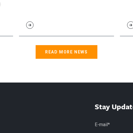
READ MORE NEWS
Stay Updat