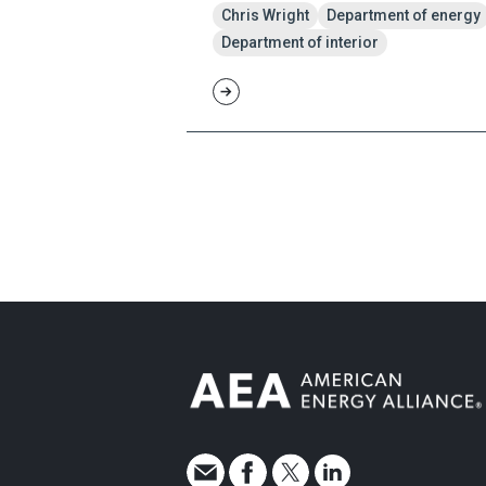
Chris Wright
Department of energy
Department of interior