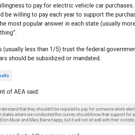
illingness to pay for electric vehicle car purchase
d be willing to pay each year to support the purchas
he most popular answer in each state (usually more
thing”.
s (usually less than 1/5) trust the federal governm
ars should be subsidized or mandated.
sults
nt of AEA said:
nderstand that they shouldn’t be required to pay for someone else’s elect
e states where we conducted this survey should know that support for an
Elon Musk and Mary Barra happy, but it will not sit well with their constit