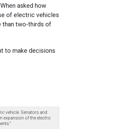
s. When asked how
e of electric vehicles
 than two-thirds of
ent to make decisions
ric vehicle. Senators and
 expansion of the electric
uents.”