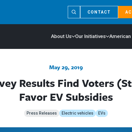
CONTACT
AC
About Us
Our Initiatives
American
May 29, 2019
ey Results Find Voters (Sti
Favor EV Subsidies
Press Releases
Electric vehicles
EVs