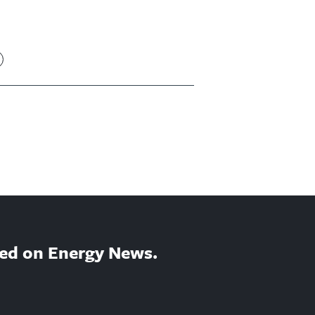
ed on Energy News.