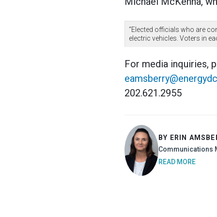
Michael McKenna, who
“Elected officials who are c
electric vehicles. Voters in e
For media inquiries, 
eamsberry@energydc
202.621.2955
BY ERIN AMSBE
Communications 
READ MORE