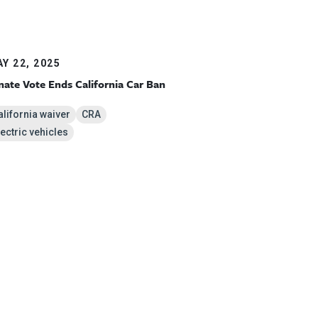
Y 22, 2025
nate Vote Ends California Car Ban
alifornia waiver
CRA
lectric vehicles