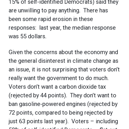
15% of self-identified Democrats) said they
are unwilling to pay anything. There has
been some rapid erosion in these
responses: last year, the median response
was 55 dollars.
Given the concerns about the economy and
the general disinterest in climate change as
an issue, it is not surprising that voters don’t
really want the government to do much.
Voters don’t want a carbon dioxide tax
(rejected by 44 points). They don’t want to
ban gasoline-powered engines (rejected by
72 points, compared to being rejected by
just 63 points last year). Voters – including