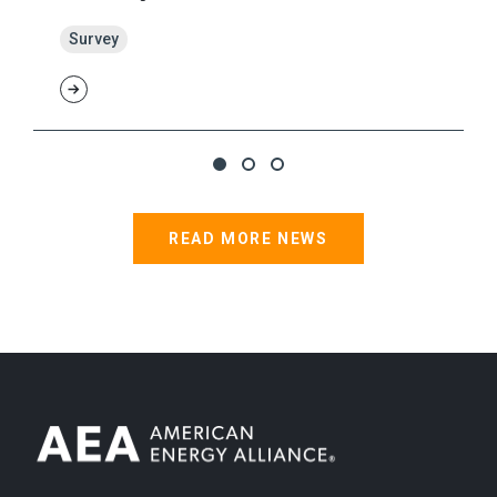
Survey
READ MORE NEWS