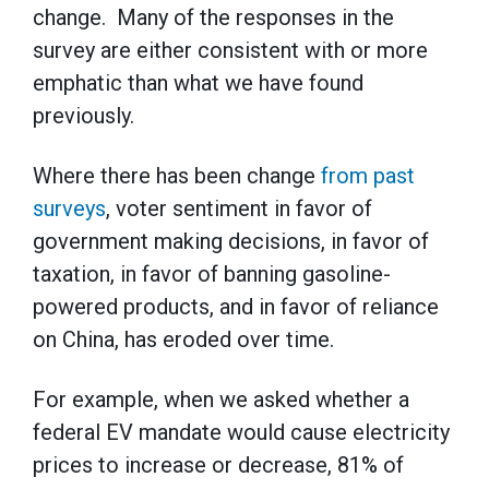
change. Many of the responses in the
survey are either consistent with or more
emphatic than what we have found
previously.
Where there has been change
from past
surveys
, voter sentiment in favor of
government making decisions, in favor of
taxation, in favor of banning gasoline-
powered products, and in favor of reliance
on China, has eroded over time.
For example, when we asked whether a
federal EV mandate would cause electricity
prices to increase or decrease, 81% of