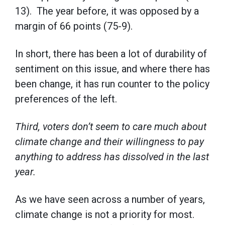
13). The year before, it was opposed by a
margin of 66 points (75-9).
In short, there has been a lot of durability of
sentiment on this issue, and where there has
been change, it has run counter to the policy
preferences of the left.
Third, voters don’t seem to care much about
climate change and their willingness to pay
anything to address has dissolved in the last
year.
As we have seen across a number of years,
climate change is not a priority for most.