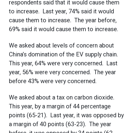
respondents said that it would cause them
to increase. Last year, 74% said it would
cause them to increase. The year before,
69% said it would cause them to increase.
We asked about levels of concern about
China’s domination of the EV supply chain.
This year, 64% were very concerned. Last
year, 56% were very concerned. The year
before 43% were very concerned.
We asked about a tax on carbon dioxide.
This year, by a margin of 44 percentage
points (65-21). Last year, it was opposed by
a margin of 40 points (63-23). The year