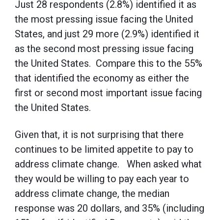
Just 28 respondents (2.8%) identified it as
the most pressing issue facing the United
States, and just 29 more (2.9%) identified it
as the second most pressing issue facing
the United States. Compare this to the 55%
that identified the economy as either the
first or second most important issue facing
the United States.
Given that, it is not surprising that there
continues to be limited appetite to pay to
address climate change. When asked what
they would be willing to pay each year to
address climate change, the median
response was 20 dollars, and 35% (including