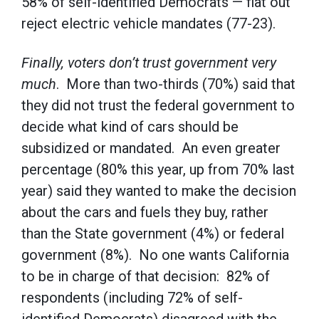
58% of self-identified Democrats — flat out
reject electric vehicle mandates (77-23).
Finally, voters don’t trust government very
much
. More than two-thirds (70%) said that
they did not trust the federal government to
decide what kind of cars should be
subsidized or mandated. An even greater
percentage (80% this year, up from 70% last
year) said they wanted to make the decision
about the cars and fuels they buy, rather
than the State government (4%) or federal
government (8%). No one wants California
to be in charge of that decision: 82% of
respondents (including 72% of self-