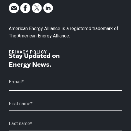
American Energy Alliance is a registered trademark of
The American Energy Alliance.
PRIVACY POLICY
Stay Updated on
Energy News.