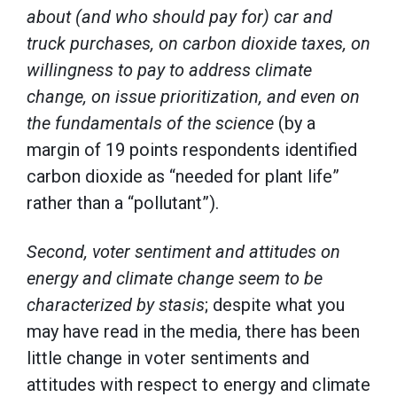
about (and who should pay for) car and
truck purchases, on carbon dioxide taxes, on
willingness to pay to address climate
change, on issue prioritization, and even on
the fundamentals of the science
(by a
margin of 19 points respondents identified
carbon dioxide as “needed for plant life”
rather than a “pollutant”).
Second, voter sentiment and attitudes on
energy and climate change seem to be
characterized by stasis
; despite what you
may have read in the media, there has been
little change in voter sentiments and
attitudes with respect to energy and climate