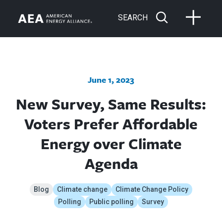
SEARCH
June 1, 2023
New Survey, Same Results:
Voters Prefer Affordable
Energy over Climate
Agenda
Blog
Climate change
Climate Change Policy
Polling
Public polling
Survey