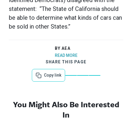
identified Democrats) disagreed with the
statement: “The State of California should
be able to determine what kinds of cars can
be sold in other States.”
BY AEA
READ MORE
SHARE THIS PAGE
Copy link
You Might Also Be Interested
In