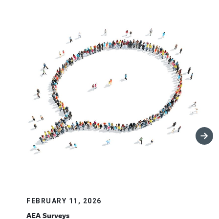
FEBRUARY 11, 2026
AEA Surveys