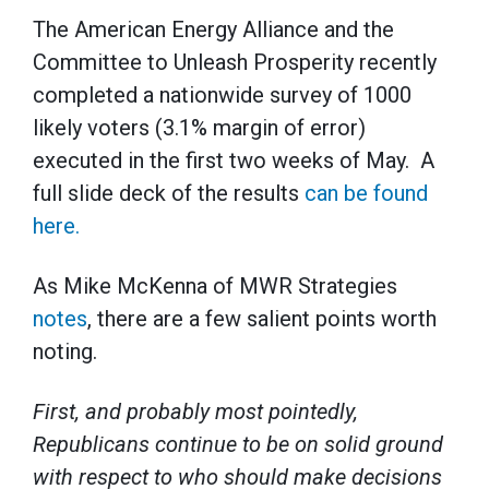
The American Energy Alliance and the
Committee to Unleash Prosperity recently
completed a nationwide survey of 1000
likely voters (3.1% margin of error)
executed in the first two weeks of May. A
full slide deck of the results
can be found
here.
As Mike McKenna of MWR Strategies
notes
, there are a few salient points worth
noting.
First, and probably most pointedly,
Republicans continue to be on solid ground
with respect to who should make decisions