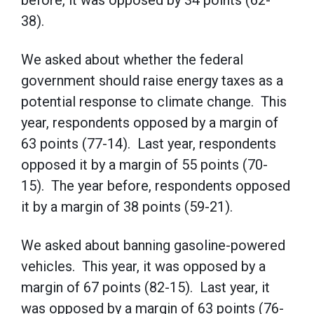
before, it was opposed by 34 points (62-
38).
We asked about whether the federal
government should raise energy taxes as a
potential response to climate change. This
year, respondents opposed by a margin of
63 points (77-14). Last year, respondents
opposed it by a margin of 55 points (70-
15). The year before, respondents opposed
it by a margin of 38 points (59-21).
We asked about banning gasoline-powered
vehicles. This year, it was opposed by a
margin of 67 points (82-15). Last year, it
was opposed by a margin of 63 points (76-