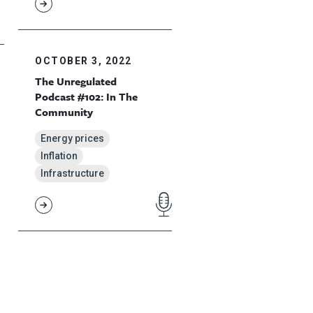
OCTOBER 3, 2022
The Unregulated
Podcast #102: In The
Community
Energy prices
Inflation
Infrastructure