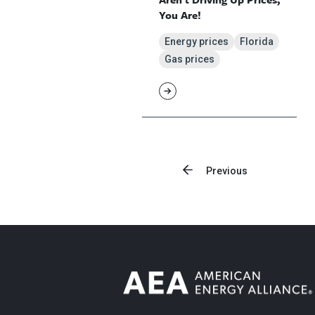
You Are!
Energy prices
Florida
Gas prices
Previous