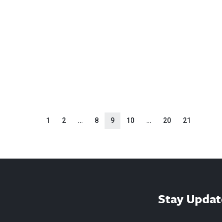
1
2
…
8
9
10
…
20
21
Stay Updat