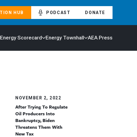
TION HUB
PODCAST
DONATE
 Energy Scorecard
Energy Townhall
AEA Press
NOVEMBER 2, 2022
After Trying To Regulate
Oil Producers Into
Bankruptcy, Biden
Threatens Them With
New Tax