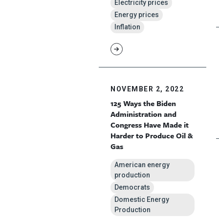
Electricity prices
Energy prices
Inflation
NOVEMBER 2, 2022
125 Ways the Biden
Administration and
Congress Have Made it
Harder to Produce Oil &
Gas
American energy
production
Democrats
Domestic Energy
Production