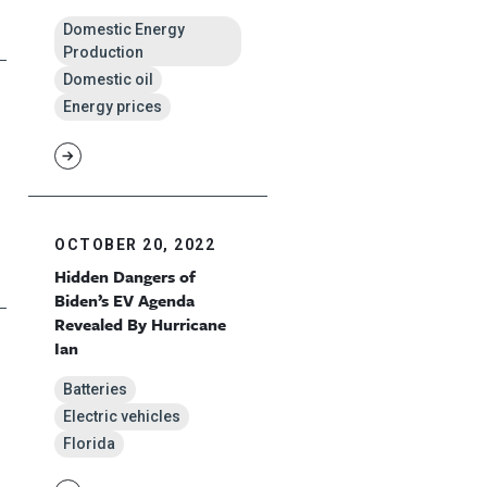
Domestic Energy
Production
Domestic oil
Energy prices
OCTOBER 20, 2022
Hidden Dangers of
Biden’s EV Agenda
Revealed By Hurricane
Ian
Batteries
Electric vehicles
Florida