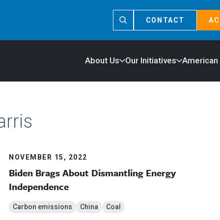
CONTACT
AC
About Us
Our Initiatives
American
rris
NOVEMBER 15, 2022
Biden Brags About Dismantling Energy
Independence
Carbon emissions
China
Coal