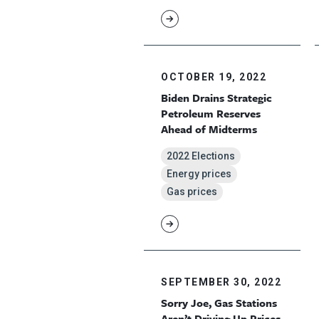
OCTOBER 19, 2022
Biden Drains Strategic
Petroleum Reserves
Ahead of Midterms
2022 Elections
Energy prices
Gas prices
SEPTEMBER 30, 2022
Sorry Joe, Gas Stations
Aren’t Driving Up Prices,