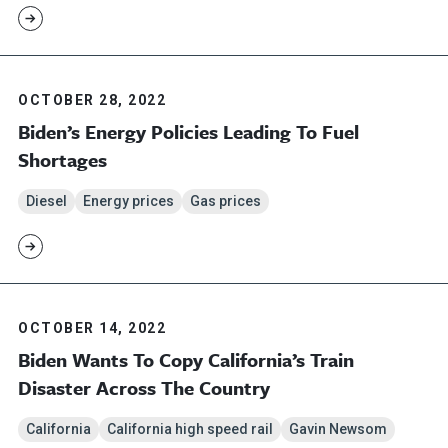
OCTOBER 28, 2022
Biden’s Energy Policies Leading To Fuel
Shortages
Diesel
Energy prices
Gas prices
OCTOBER 14, 2022
Biden Wants To Copy California’s Train
Disaster Across The Country
California
California high speed rail
Gavin Newsom