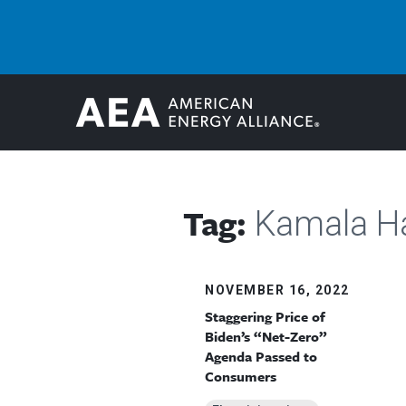
Tag:
Kamala Ha
NOVEMBER 16, 2022
Staggering Price of
Biden’s “Net-Zero”
Agenda Passed to
Consumers