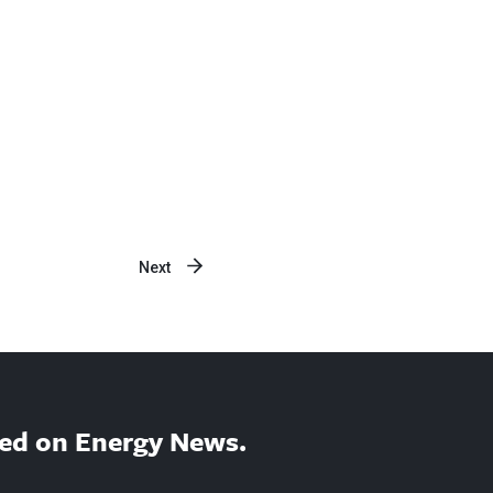
Next
ed on Energy News.