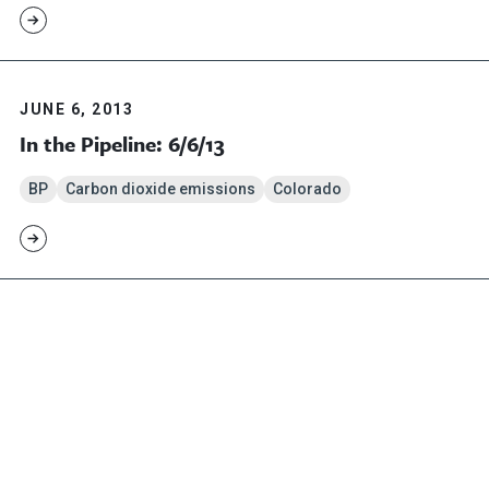
JUNE 6, 2013
In the Pipeline: 6/6/13
BP
Carbon dioxide emissions
Colorado