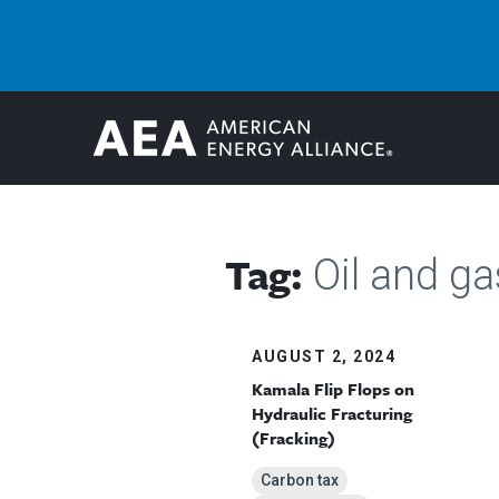
Tag:
Oil and ga
AUGUST 2, 2024
Kamala Flip Flops on
Hydraulic Fracturing
(Fracking)
Carbon tax