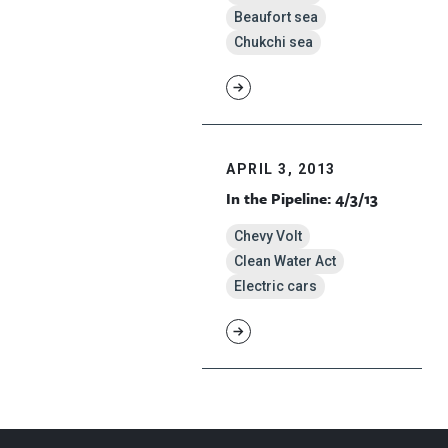
Beaufort sea
Chukchi sea
APRIL 3, 2013
In the Pipeline: 4/3/13
Chevy Volt
Clean Water Act
Electric cars