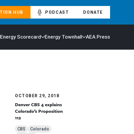
TION HUB
PODCAST
DONATE
 Energy Scorecard
Energy Townhall
AEA Press
OCTOBER 29, 2018
Denver CBS 4 explains
Colorado’s Proposition
112
CBS
Colorado