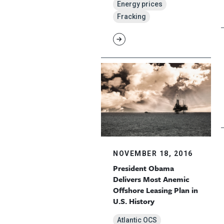
Energy prices
Fracking
NOVEMBER 18, 2016
President Obama
Delivers Most Anemic
Offshore Leasing Plan in
U.S. History
Atlantic OCS