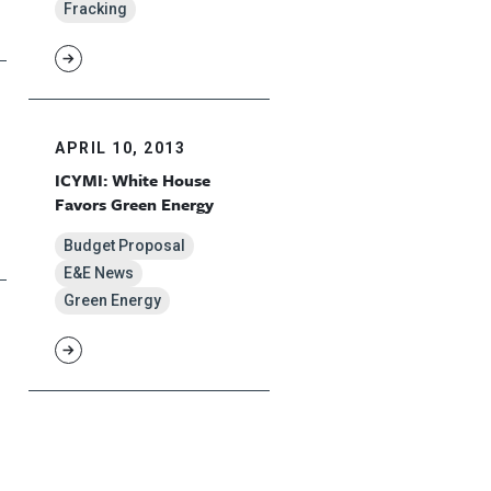
Fracking
APRIL 10, 2013
ICYMI: White House
Favors Green Energy
Budget Proposal
E&E News
Green Energy