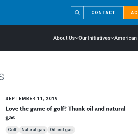
CONTACT
AC
About Us
Our Initiatives
American
s
SEPTEMBER 11, 2019
Love the game of golf? Thank oil and natural
gas
Golf
Natural gas
Oil and gas